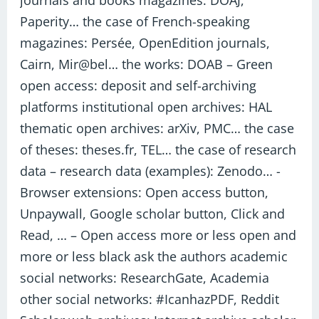
journals and books magazines: DOAJ,
Paperity… the case of French-speaking
magazines: Persée, OpenEdition journals,
Cairn, Mir@bel… the works: DOAB – Green
open access: deposit and self-archiving
platforms institutional open archives: HAL
thematic open archives: arXiv, PMC… the case
of theses: theses.fr, TEL… the case of research
data – research data (examples): Zenodo… -
Browser extensions: Open access button,
Unpaywall, Google scholar button, Click and
Read, … – Open access more or less open and
more or less black ask the authors academic
social networks: ResearchGate, Academia
other social networks: #IcanhazPDF, Reddit