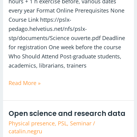
hours + 1 h exercise before, various dates
every year Format Online Prerequisites None
Course Link https://pslx-
pedago.helvetius.net/nfs/pslx-
stp/documents/Science ouverte.pdf Deadline
for registration One week before the course
Who Should Attend Post-graduate students,
academics, librarians, trainers
Read More »
Open science and research data​
Open
science
Physical presence
,
PSL
,
Seminar
/
catalin.negru
and