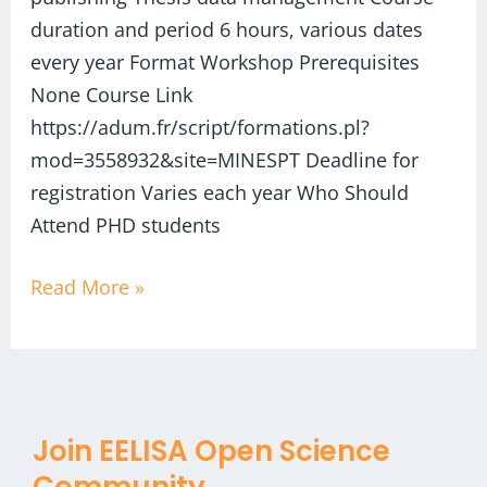
duration and period 6 hours, various dates
every year Format Workshop Prerequisites
None Course Link
https://adum.fr/script/formations.pl?
mod=3558932&site=MINESPT Deadline for
registration Varies each year Who Should
Attend PHD students
Read More »
Join EELISA Open Science
Community