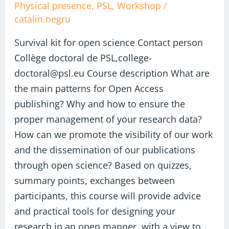
kit
Physical presence
,
PSL
,
Workshop
/
catalin.negru
for
open
Survival kit for open science Contact person
science
Collège doctoral de PSL,college-
doctoral@psl.eu Course description What are
the main patterns for Open Access
publishing? Why and how to ensure the
proper management of your research data?
How can we promote the visibility of our work
and the dissemination of our publications
through open science? Based on quizzes,
summary points, exchanges between
participants, this course will provide advice
and practical tools for designing your
research in an open manner, with a view to