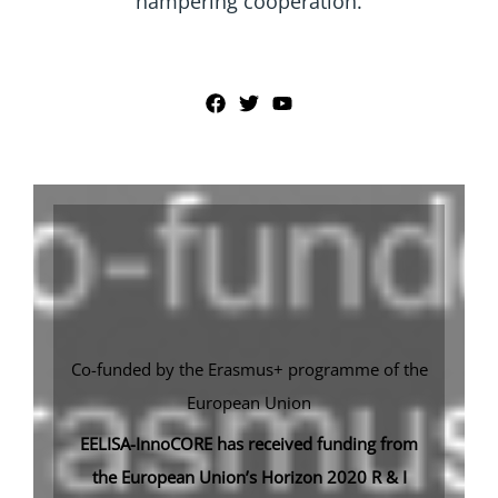
hampering cooperation.
Co-funded by the Erasmus+ programme of the
European Union
EELISA-InnoCORE has received funding from
the European Union’s Horizon 2020 R & I