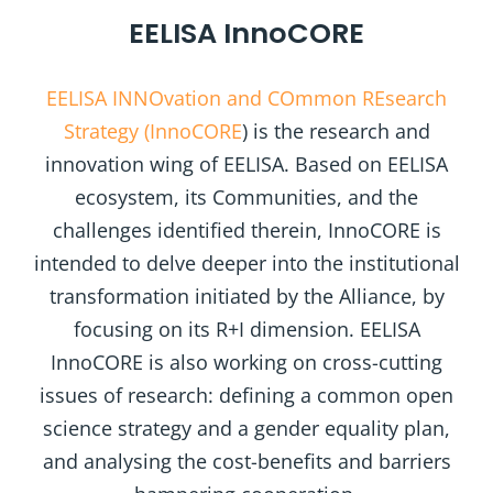
EELISA InnoCORE
EELISA INNOvation and COmmon REsearch
Strategy (InnoCORE
) is the research and
innovation wing of EELISA. Based on EELISA
ecosystem, its Communities, and the
challenges identified therein, InnoCORE is
intended to delve deeper into the institutional
transformation initiated by the Alliance, by
focusing on its R+I dimension. EELISA
InnoCORE is also working on cross-cutting
issues of research: defining a common open
science strategy and a gender equality plan,
and analysing the cost-benefits and barriers