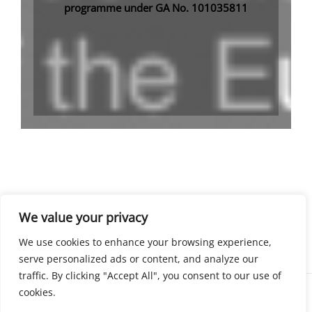
programme under GA No. 101035811
We value your privacy
SUBSCRIBE
We use cookies to enhance your browsing experience,
serve personalized ads or content, and analyze our
traffic. By clicking "Accept All", you consent to our use of
cookies.
Copyright © 2026 EELISA Open Science Courses Catalogue