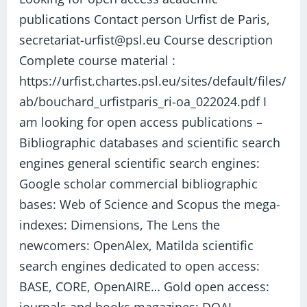
publications
publications Contact person Urfist de Paris,
secretariat-urfist@psl.eu Course description
Complete course material :
https://urfist.chartes.psl.eu/sites/default/files/
ab/bouchard_urfistparis_ri-oa_022024.pdf I
am looking for open access publications –
Bibliographic databases and scientific search
engines general scientific search engines:
Google scholar commercial bibliographic
bases: Web of Science and Scopus the mega-
indexes: Dimensions, The Lens the
newcomers: OpenAlex, Matilda scientific
search engines dedicated to open access:
BASE, CORE, OpenAIRE… Gold open access: