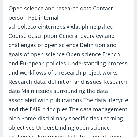
research
Open science and research data Contact
data​
person PSL internal
school,ecoleinternepsl@dauphine.psl.eu
Course description General overview and
challenges of open science Definition and
goals of open science Open science French
and European policies Understanding process
and workflows of a research project works
Research data: definition and issues Research
data Main issues surrounding the data
associated with publications The data lifecycle
and the FAIR principles The data management
plan Some disciplinary specificities Learning
objectives Understanding open science
challenges Improving skills to support open