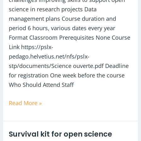
science in research projects Data
management plans Course duration and
period 6 hours, various dates every year
Format Classroom Prerequisites None Course
Link https://pslx-
pedago.helvetius.net/nfs/pslx-
stp/documents/Science ouverte.pdf Deadline
for registration One week before the course
Who Should Attend Staff
Read More »
Survival kit for open science
Survival