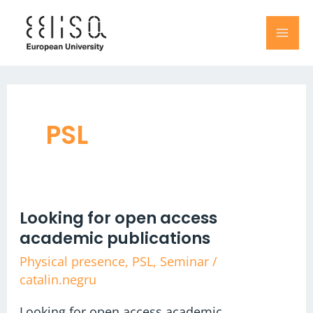
Skip
MA
to
ME
content
PSL
Looking for open access
Looking
academic publications
for
open
Physical presence
,
PSL
,
Seminar
/
catalin.negru
access
academic
Looking for open access academic