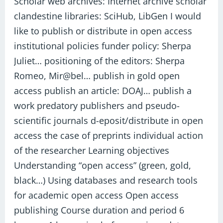
Scholar web archives: Internet archive scholar
clandestine libraries: SciHub, LibGen I would
like to publish or distribute in open access
institutional policies funder policy: Sherpa
Juliet… positioning of the editors: Sherpa
Romeo, Mir@bel… publish in gold open
access publish an article: DOAJ… publish a
work predatory publishers and pseudo-
scientific journals d-eposit/distribute in open
access the case of preprints individual action
of the researcher Learning objectives
Understanding “open access” (green, gold,
black…) Using databases and research tools
for academic open access Open access
publishing Course duration and period 6