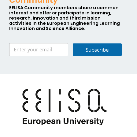
EELISA Community members share a
common
interest
and offer or participate in learning,
research, innovation and third mission
activities in the
E
uropean
E
ngineering
L
earning
I
nnovation and
S
cience
A
lliance.
Subscribe