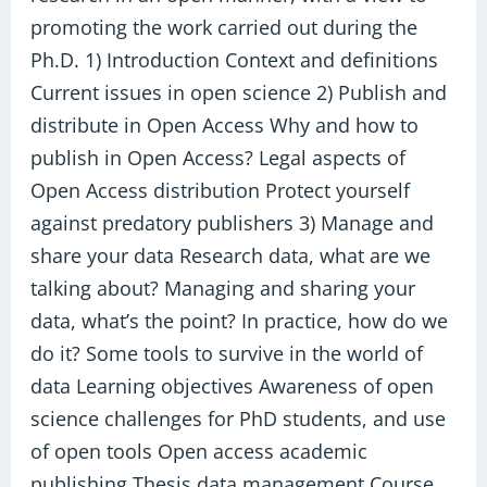
promoting the work carried out during the
Ph.D. 1) Introduction Context and definitions
Current issues in open science 2) Publish and
distribute in Open Access Why and how to
publish in Open Access? Legal aspects of
Open Access distribution Protect yourself
against predatory publishers 3) Manage and
share your data Research data, what are we
talking about? Managing and sharing your
data, what’s the point? In practice, how do we
do it? Some tools to survive in the world of
data Learning objectives Awareness of open
science challenges for PhD students, and use
of open tools Open access academic
publishing Thesis data management Course