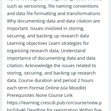
such as versioning, file naming conventions
and data file formatting and transformations
Why documenting data and data citation are
important. Issues involved in storing,
securing, and backing up research data
Learning objectives Learn strategies for
organizing research data; Understand
importance of documenting data and data
citation; Acknowledge the issues related to
storing, securing, and backing up research
data. Course duration and period 2 hours
each term Format Online (via Moodle)
Prerequisites None Course Link
https://learning.crescdi.pub.ro/course/view.p
hp?id=46 Deadline for registration Within five