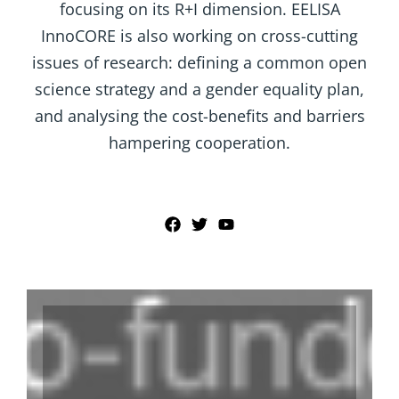
focusing on its R+I dimension. EELISA
InnoCORE is also working on cross-cutting
issues of research: defining a common open
science strategy and a gender equality plan,
and analysing the cost-benefits and barriers
hampering cooperation.