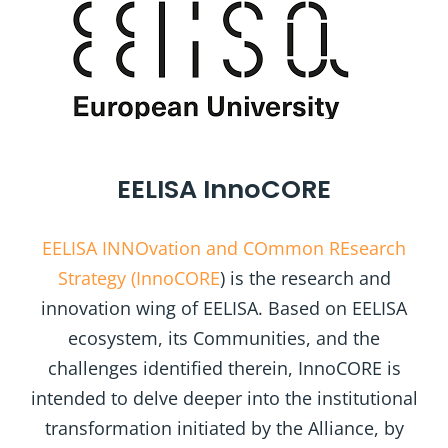
EELISA InnoCORE
EELISA INNOvation and COmmon REsearch
Strategy (InnoCORE
) is the research and
innovation wing of EELISA. Based on EELISA
ecosystem, its Communities, and the
challenges identified therein, InnoCORE is
intended to delve deeper into the institutional
transformation initiated by the Alliance, by