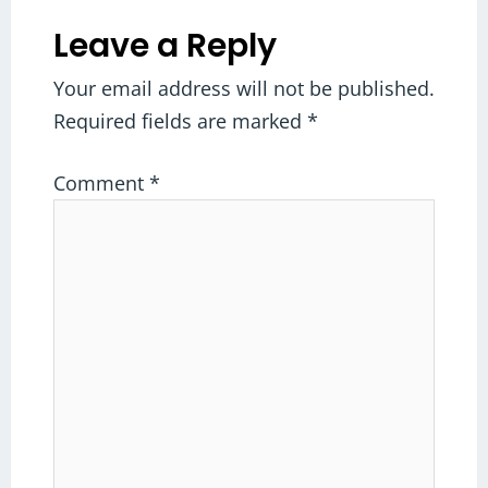
Leave a Reply
Your email address will not be published.
Required fields are marked
*
Comment
*