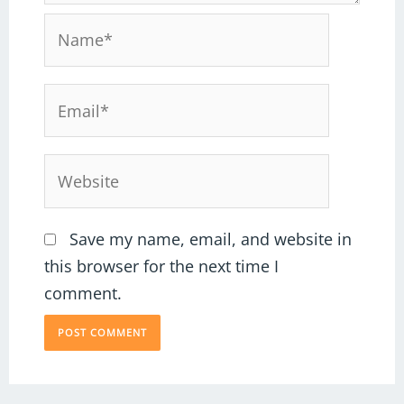
Name*
Email*
Website
Save my name, email, and website in
this browser for the next time I
comment.