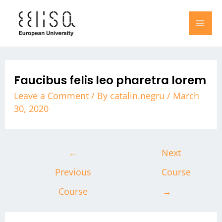
Skip
Post
MA
to
navigation
ME
content
Faucibus felis leo pharetra lorem
Leave a Comment
/ By
catalin.negru
/
March
30, 2020
←
Next
Previous
Course
Course
→