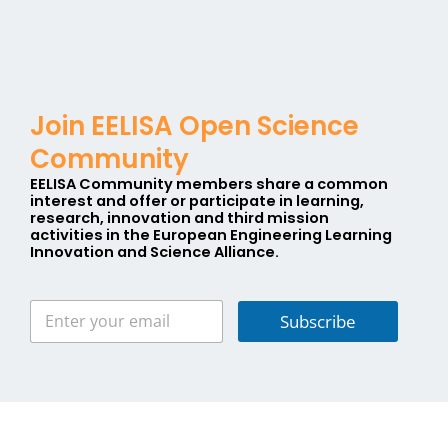
Join EELISA Open Science
Community
EELISA Community members share a
common
interest
and offer or participate in learning,
research, innovation and third mission
activities in the
E
uropean
E
ngineering
L
earning
I
nnovation and
S
cience
A
lliance.
Subscribe