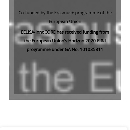
Co-funded by the Erasmus+ programme of the
European Union
EELISA-InnoCORE has received funding from
the European Union’s Horizon 2020 R & I
programme under GA No. 101035811